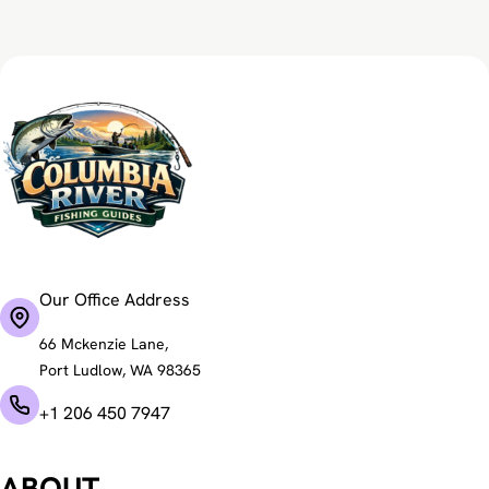
Our Office Address
66 Mckenzie Lane,
Port Ludlow, WA 98365
+1 206 450 7947
ABOUT