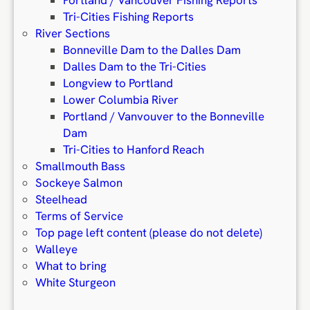
Portland / Vancouver Fishing Reports
Tri-Cities Fishing Reports
River Sections
Bonneville Dam to the Dalles Dam
Dalles Dam to the Tri-Cities
Longview to Portland
Lower Columbia River
Portland / Vanvouver to the Bonneville
Dam
Tri-Cities to Hanford Reach
Smallmouth Bass
Sockeye Salmon
Steelhead
Terms of Service
Top page left content (please do not delete)
Walleye
What to bring
White Sturgeon