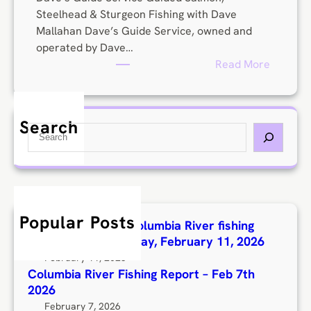
t
Steelhead & Sturgeon Fishing with Dave
Mallahan Dave’s Guide Service, owned and
operated by Dave…
:
Read More
D
a
v
Search
S
e
e
M
a
a
r
l
c
l
h
a
Popular Posts
Here’s the latest Columbia River fishing
h
report for Wednesday, February 11, 2026
a
February 11, 2026
n
Columbia River Fishing Report – Feb 7th
2026
February 7, 2026