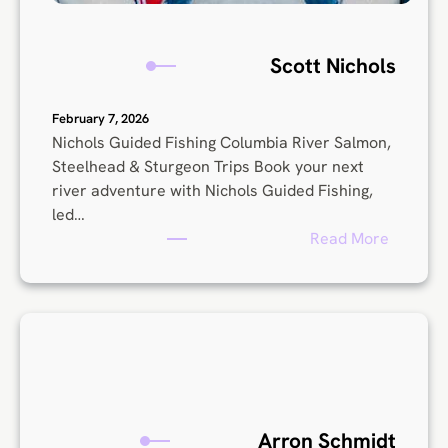
Scott Nichols
February 7, 2026
Nichols Guided Fishing Columbia River Salmon,
Steelhead & Sturgeon Trips Book your next
river adventure with Nichols Guided Fishing,
led…
:
Read More
S
c
o
t
t
N
i
c
Arron Schmidt