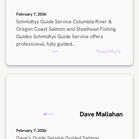
h
o
February 7, 2026
l
Schmidtys Guide Service Columbia River &
s
Oregon Coast Salmon and Steelhead Fishing
Guides Schmidtys Guide Service offers
professional, fully guided…
:
Read More
A
r
r
o
n
S
c
h
Dave Mallahan
m
i
February 7, 2026
d
Dave’s Guide Service Guided Salmon,