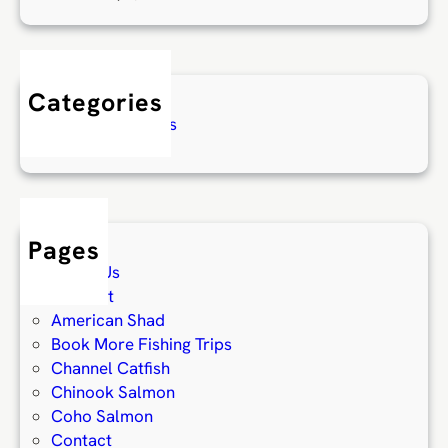
Categories
Fishing Reports
Pages
About Us
Account
American Shad
Book More Fishing Trips
Channel Catfish
Chinook Salmon
Coho Salmon
Contact