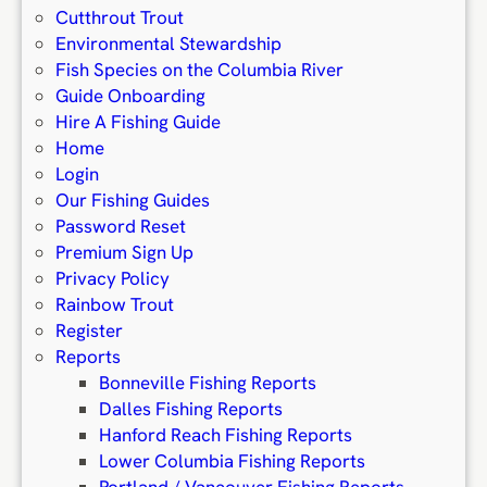
Cutthrout Trout
Environmental Stewardship
Fish Species on the Columbia River
Guide Onboarding
Hire A Fishing Guide
Home
Login
Our Fishing Guides
Password Reset
Premium Sign Up
Privacy Policy
Rainbow Trout
Register
Reports
Bonneville Fishing Reports
Dalles Fishing Reports
Hanford Reach Fishing Reports
Lower Columbia Fishing Reports