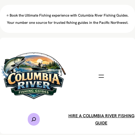
Skip
to
⭐ Book the Ultimate Fishing experience with Columbia River Fishing Guides.
content
Your number one source for trusted fishing guides in the Pacific Northwest.
S
HIRE A COLUMBIA RIVER FISHING
e
GUIDE
a