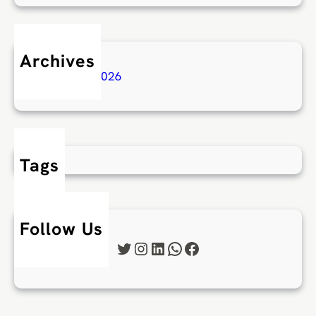
Archives
February 2026
Tags
Follow Us
Twitter
Instagram
LinkedIn
WhatsApp
Facebook