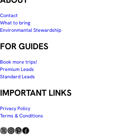
Contact
What to bring
Environmantal Stewardship
FOR GUIDES
Book more trips!
Premium Leads
Standard Leads
IMPORTANT LINKS
Privacy Policy
Terms & Conditions
X
Instagram
Pinterest
Facebook