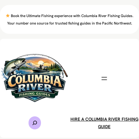
Skip
to
Book the Ultimate Fishing experience with Columbia River Fishing Guides.
content
Your number one source for trusted fishing guides in the Pacific Northwest.
S
HIRE A COLUMBIA RIVER FISHING
e
GUIDE
a