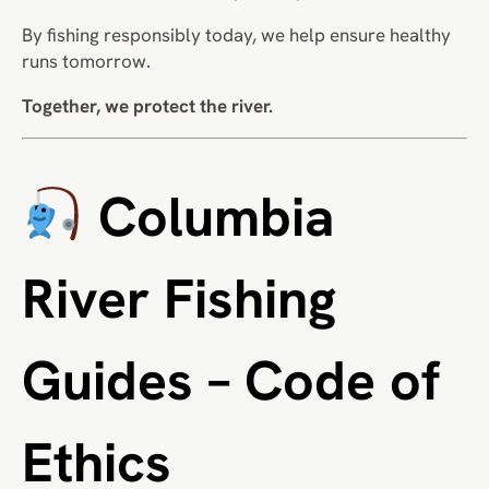
By fishing responsibly today, we help ensure healthy
runs tomorrow.
Together, we protect the river.
Columbia
River Fishing
Guides – Code of
Ethics