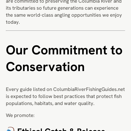
are committed to preserving the Columbia River and
its tributaries so future generations can experience
the same world-class angling opportunities we enjoy
today.
Our Commitment to
Conservation
Every guide listed on ColumbiaRiverFishingGuides.net
is expected to follow best practices that protect fish
populations, habitats, and water quality.
We promote: