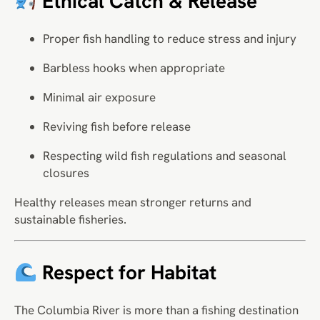
Ethical Catch & Release
Proper fish handling to reduce stress and injury
Barbless hooks when appropriate
Minimal air exposure
Reviving fish before release
Respecting wild fish regulations and seasonal
closures
Healthy releases mean stronger returns and
sustainable fisheries.
Respect for Habitat
The Columbia River is more than a fishing destination