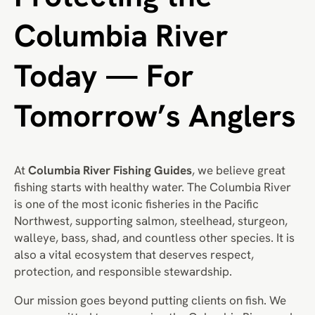
Columbia River
Today — For
Tomorrow’s Anglers
At
Columbia River Fishing Guides
, we believe great
fishing starts with healthy water. The Columbia River
is one of the most iconic fisheries in the Pacific
Northwest, supporting salmon, steelhead, sturgeon,
walleye, bass, shad, and countless other species. It is
also a vital ecosystem that deserves respect,
protection, and responsible stewardship.
Our mission goes beyond putting clients on fish. We