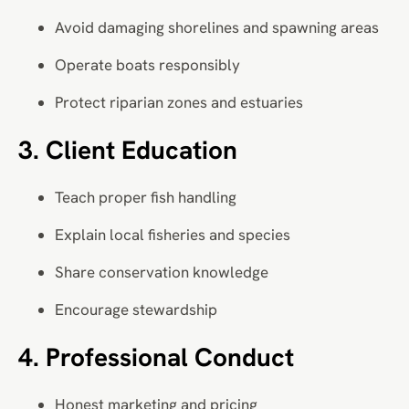
Avoid damaging shorelines and spawning areas
Operate boats responsibly
Protect riparian zones and estuaries
3. Client Education
Teach proper fish handling
Explain local fisheries and species
Share conservation knowledge
Encourage stewardship
4. Professional Conduct
Honest marketing and pricing