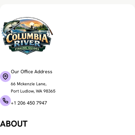
Our Office Address
66 Mckenzie Lane,
Port Ludlow, WA 98365
+1 206 450 7947
ABOUT