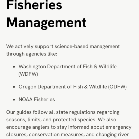
Fisheries
Management
We actively support science-based management
through agencies like:
Washington Department of Fish & Wildlife
(WDFW)
Oregon Department of Fish & Wildlife (ODFW)
NOAA Fisheries
Our guides follow all state regulations regarding
seasons, limits, and protected species. We also
encourage anglers to stay informed about emergency
closures, conservation measures, and changing river