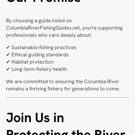
By choosing a guide listed on
ColumbiaRiverFishingGuides.net, you’re supporting
professionals who care deeply about:
✔ Sustainable fishing practices
✔ Ethical guiding standards
✔ Habitat protection
✔ Long-term fishery health
We are committed to ensuring the Columbia River
remains a thriving fishery for generations to come.
Join Us in
Protecting the River