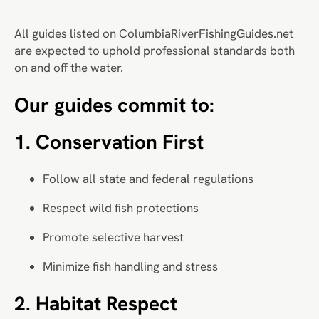
All guides listed on ColumbiaRiverFishingGuides.net
are expected to uphold professional standards both
on and off the water.
Our guides commit to:
1. Conservation First
Follow all state and federal regulations
Respect wild fish protections
Promote selective harvest
Minimize fish handling and stress
2. Habitat Respect