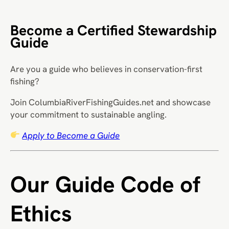
Become a Certified Stewardship
Guide
Are you a guide who believes in conservation-first
fishing?
Join ColumbiaRiverFishingGuides.net and showcase
your commitment to sustainable angling.
Apply to Become a Guide
Our Guide Code of
Ethics