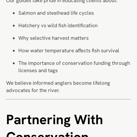
Our guides take pride in educating clients about:
Salmon and steelhead life cycles
Hatchery vs wild fish identification
Why selective harvest matters
How water temperature affects fish survival
The importance of conservation funding through
licenses and tags
We believe informed anglers become lifelong
advocates for the river.
Partnering With
Conservation