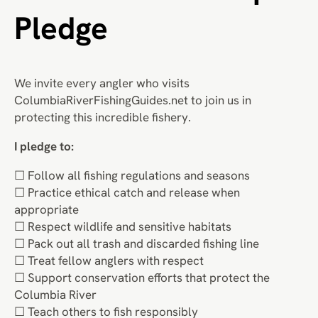
Pledge
We invite every angler who visits
ColumbiaRiverFishingGuides.net to join us in
protecting this incredible fishery.
I pledge to:
☐ Follow all fishing regulations and seasons
☐ Practice ethical catch and release when
appropriate
☐ Respect wildlife and sensitive habitats
☐ Pack out all trash and discarded fishing line
☐ Treat fellow anglers with respect
☐ Support conservation efforts that protect the
Columbia River
☐ Teach others to fish responsibly