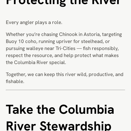
Every angler plays a role.
Whether you’re chasing Chinook in Astoria, targeting
Buoy 10 coho, running upriver for steelhead, or
pursuing walleye near Tri-Cities — fish responsibly,
respect the resource, and help protect what makes
the Columbia River special.
Together, we can keep this river wild, productive, and
fishable.
Take the Columbia
River Stewardship