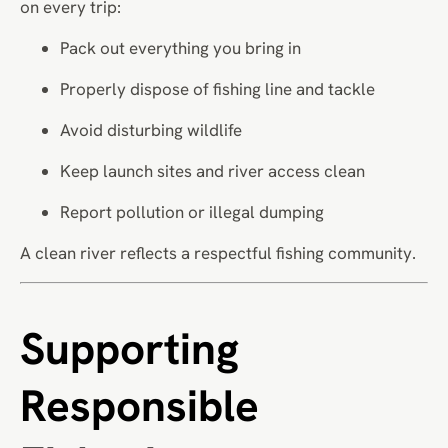
on every trip:
Pack out everything you bring in
Properly dispose of fishing line and tackle
Avoid disturbing wildlife
Keep launch sites and river access clean
Report pollution or illegal dumping
A clean river reflects a respectful fishing community.
Supporting
Responsible