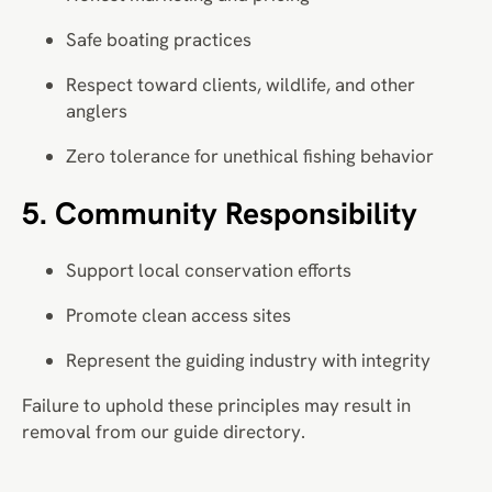
Safe boating practices
Respect toward clients, wildlife, and other
anglers
Zero tolerance for unethical fishing behavior
5. Community Responsibility
Support local conservation efforts
Promote clean access sites
Represent the guiding industry with integrity
Failure to uphold these principles may result in
removal from our guide directory.