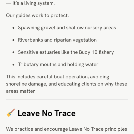
— it’s a living system.
Our guides work to protect:
Spawning gravel and shallow nursery areas
Riverbanks and riparian vegetation
Sensitive estuaries like the Buoy 10 fishery
Tributary mouths and holding water
This includes careful boat operation, avoiding
shoreline damage, and educating clients on why these
areas matter.
Leave No Trace
We practice and encourage Leave No Trace principles