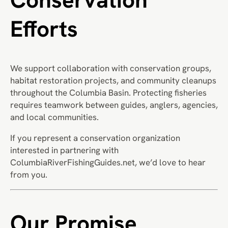
Efforts
We support collaboration with conservation groups,
habitat restoration projects, and community cleanups
throughout the Columbia Basin. Protecting fisheries
requires teamwork between guides, anglers, agencies,
and local communities.
If you represent a conservation organization
interested in partnering with
ColumbiaRiverFishingGuides.net, we’d love to hear
from you.
Our Promise