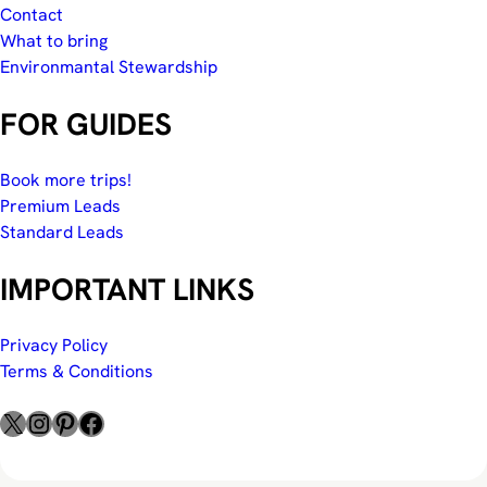
Contact
What to bring
Environmantal Stewardship
FOR GUIDES
Book more trips!
Premium Leads
Standard Leads
IMPORTANT LINKS
Privacy Policy
Terms & Conditions
X
Instagram
Pinterest
Facebook