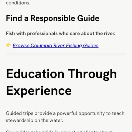
conditions.
Find a Responsible Guide
Fish with professionals who care about the river.
Browse Columbia River Fishing Guides
Education Through
Experience
Guided trips provide a powerful opportunity to teach
stewardship on the water.