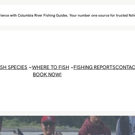
ience with Columbia River Fishing Guides. Your number one source for trusted fishi
ISH SPECIES
WHERE TO FISH
FISHING REPORTS
CONTA
BOOK NOW!