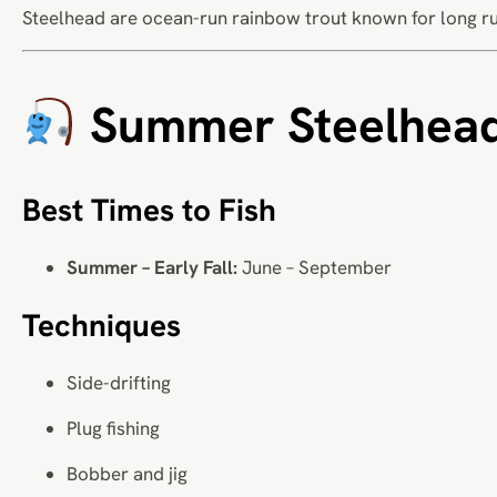
Steelhead are ocean-run rainbow trout known for long ru
Summer Steelhea
Best Times to Fish
Summer – Early Fall:
June – September
Techniques
Side-drifting
Plug fishing
Bobber and jig