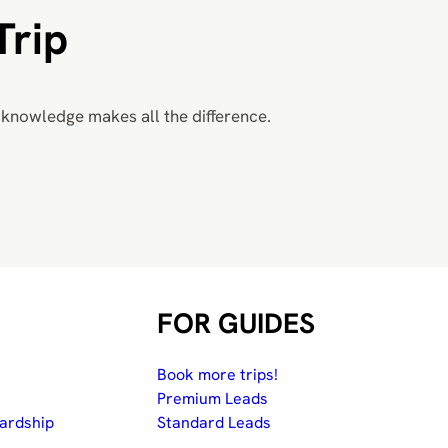
Trip
knowledge makes all the difference.
FOR GUIDES
Book more trips!
Premium Leads
ardship
Standard Leads