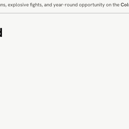
ns, explosive fights, and year-round opportunity on the
Col
d