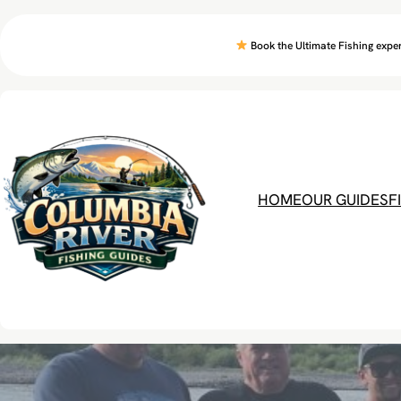
Skip
to
Book the Ultimate Fishing exper
content
HOME
OUR GUIDES
F