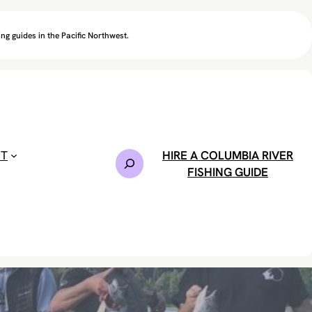
ng guides in the Pacific Northwest.
CT
HIRE A COLUMBIA RIVER
S
FISHING GUIDE
e
a
r
c
h