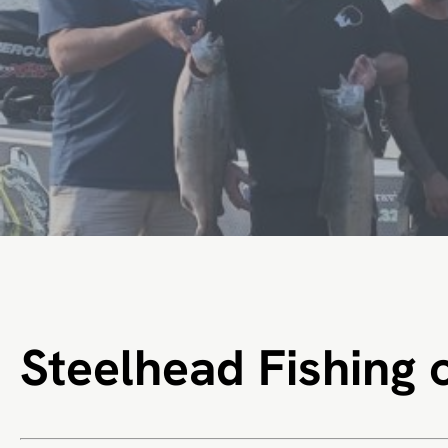
Steelhead Fishing 