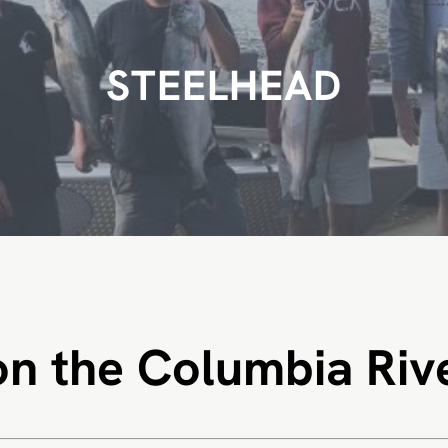
STEELHEAD
on the Columbia Riv