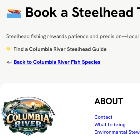
Book a Steelhead 
Steelhead fishing rewards patience and precision—local 
Find a Columbia River Steelhead Guide
←
Back to Columbia River Fish Species
ABOUT
Contact
What to bring
Environmantal Stew