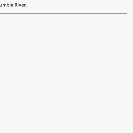
umbia River
.