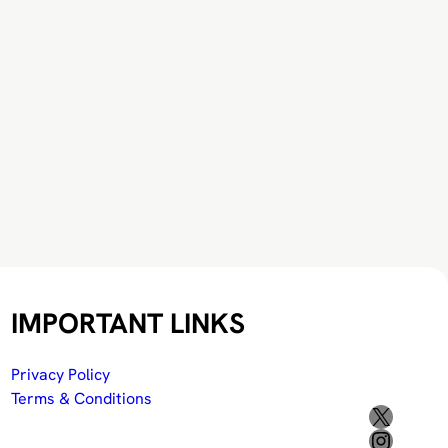
IMPORTANT LINKS
Privacy Policy
Terms & Conditions
X
Instagram