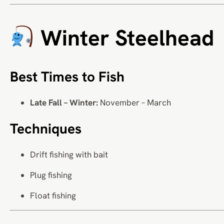
Winter Steelhead
Best Times to Fish
Late Fall – Winter:
November – March
Techniques
Drift fishing with bait
Plug fishing
Float fishing