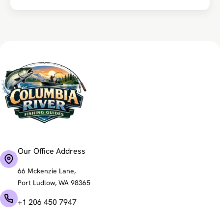
Our Office Address
66 Mckenzie Lane,
Port Ludlow, WA 98365
+1 206 450 7947