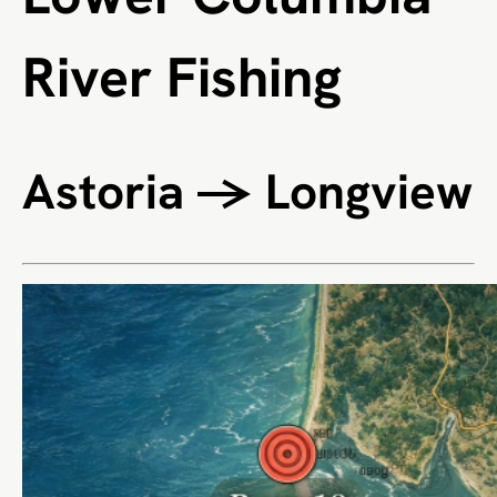
River Fishing
Astoria → Longview