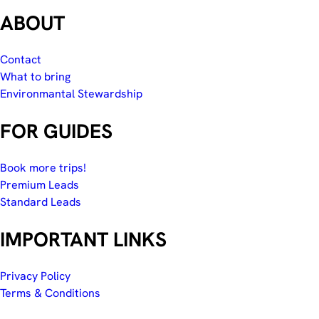
ABOUT
Contact
What to bring
Environmantal Stewardship
FOR GUIDES
Book more trips!
Premium Leads
Standard Leads
IMPORTANT LINKS
Privacy Policy
Terms & Conditions