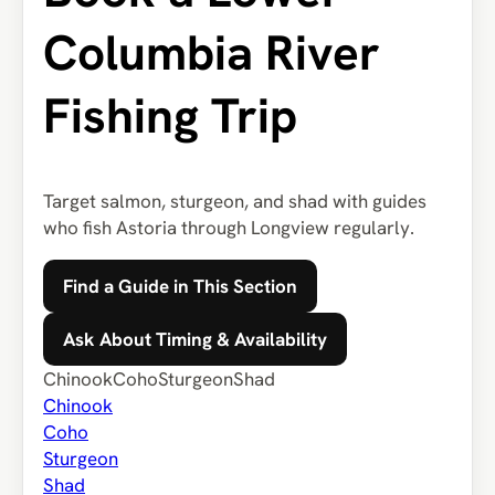
Columbia River
Fishing Trip
Target salmon, sturgeon, and shad with guides
who fish Astoria through Longview regularly.
Find a Guide in This Section
Ask About Timing & Availability
Chinook
Coho
Sturgeon
Shad
Chinook
Coho
Sturgeon
Shad