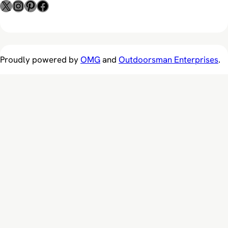
X
Instagram
Pinterest
Facebook
Proudly powered by
OMG
and
Outdoorsman Enterprises
.