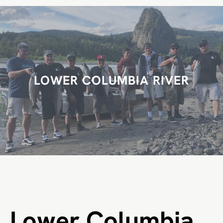
r
c
h
LOWER COLUMBIA RIVER
Lower Columbia