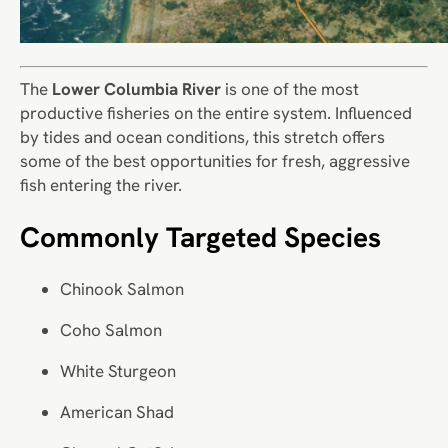
The
Lower Columbia River
is one of the most
productive fisheries on the entire system. Influenced
by tides and ocean conditions, this stretch offers
some of the best opportunities for fresh, aggressive
fish entering the river.
Commonly Targeted Species
Chinook Salmon
Coho Salmon
White Sturgeon
American Shad