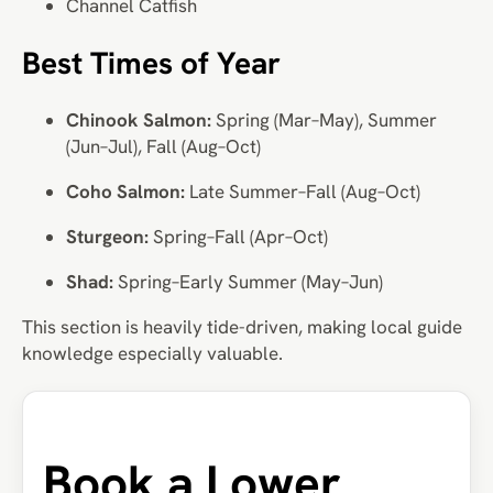
Channel Catfish
Best Times of Year
Chinook Salmon:
Spring (Mar–May), Summer
(Jun–Jul), Fall (Aug–Oct)
Coho Salmon:
Late Summer–Fall (Aug–Oct)
Sturgeon:
Spring–Fall (Apr–Oct)
Shad:
Spring–Early Summer (May–Jun)
This section is heavily tide-driven, making local guide
knowledge especially valuable.
Book a Lower