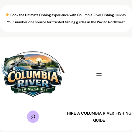
Skip
to
Book the Ultimate Fishing experience with Columbia River Fishing Guides.
content
Your number one source for trusted fishing guides in the Pacific Northwest.
S
HIRE A COLUMBIA RIVER FISHING
e
GUIDE
a