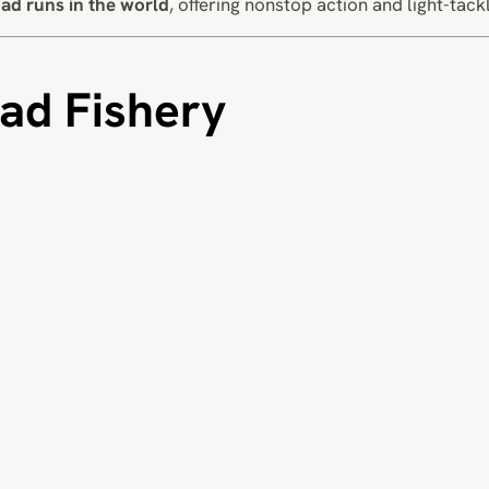
ad runs in the world
, offering nonstop action and light-tack
ad Fishery