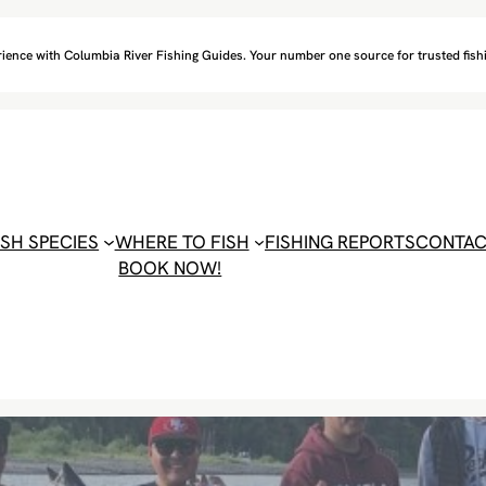
ience with Columbia River Fishing Guides. Your number one source for trusted fishi
ISH SPECIES
WHERE TO FISH
FISHING REPORTS
CONTA
BOOK NOW!