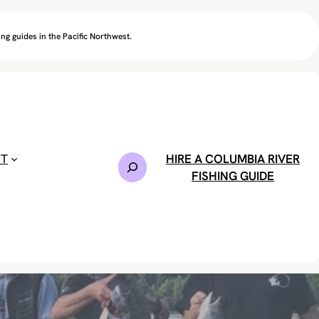
ng guides in the Pacific Northwest.
CT
HIRE A COLUMBIA RIVER
S
FISHING GUIDE
e
a
r
c
h