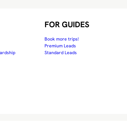
FOR GUIDES
Book more trips!
Premium Leads
ardship
Standard Leads