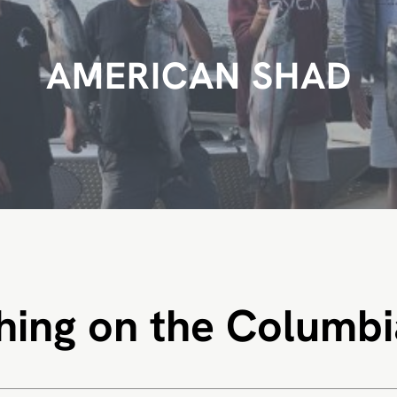
AMERICAN SHAD
hing on the Columbi