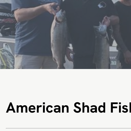
American Shad Fis