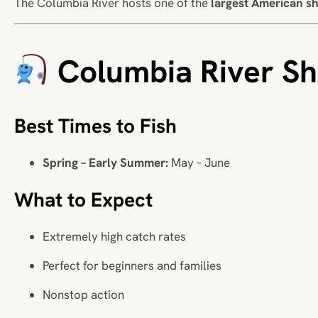
The Columbia River hosts one of the
largest American sh
Columbia River Sh
Best Times to Fish
Spring – Early Summer:
May – June
What to Expect
Extremely high catch rates
Perfect for beginners and families
Nonstop action