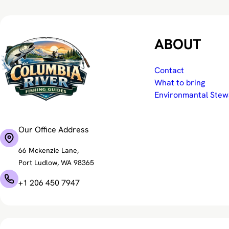
ABOUT
Contact
What to bring
Environmantal Stew
Our Office Address
66 Mckenzie Lane,
Port Ludlow, WA 98365
+1 206 450 7947