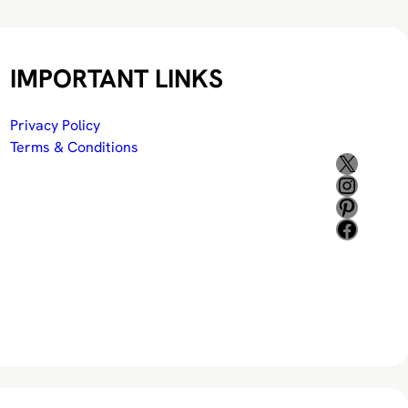
IMPORTANT LINKS
Privacy Policy
Terms & Conditions
X
Instagram
Pinterest
Facebook