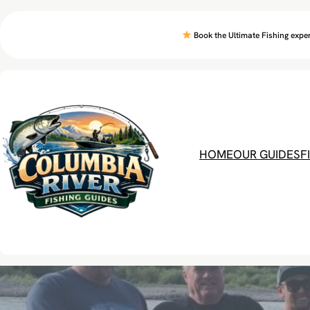
Skip
to
Book the Ultimate Fishing exper
content
HOME
OUR GUIDES
F