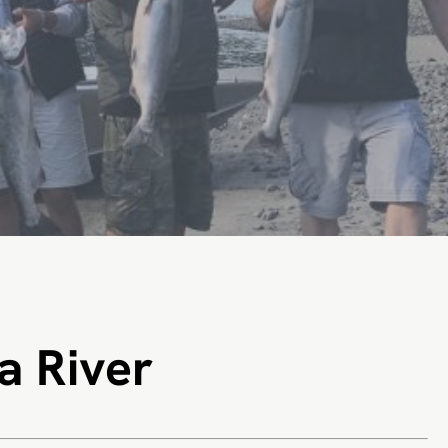
a River