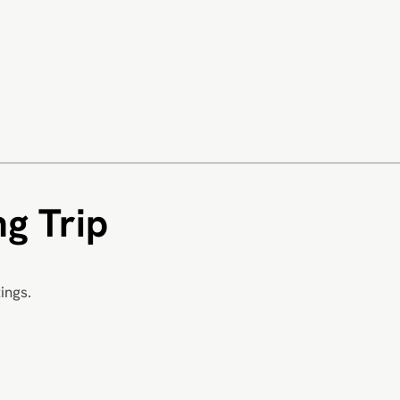
g Trip
ings.