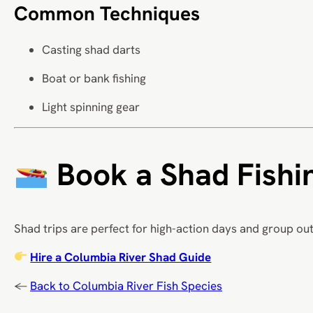
Common Techniques
Casting shad darts
Boat or bank fishing
Light spinning gear
Book a Shad Fishin
Shad trips are perfect for high-action days and group out
Hire a Columbia River Shad Guide
←
Back to Columbia River Fish Species