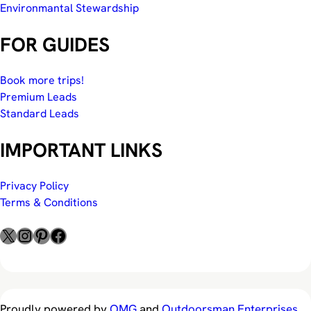
Environmantal Stewardship
FOR GUIDES
Book more trips!
Premium Leads
Standard Leads
IMPORTANT LINKS
Privacy Policy
Terms & Conditions
X
Instagram
Pinterest
Facebook
Proudly powered by
OMG
and
Outdoorsman Enterprises
.