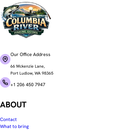
Our Office Address
66 Mckenzie Lane,
Port Ludlow, WA 98365
+1 206 450 7947
ABOUT
Contact
What to bring