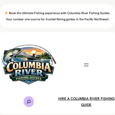
Skip
to
Book the Ultimate Fishing experience with Columbia River Fishing Guides.
content
Your number one source for trusted fishing guides in the Pacific Northwest.
S
HIRE A COLUMBIA RIVER FISHING
e
GUIDE
a