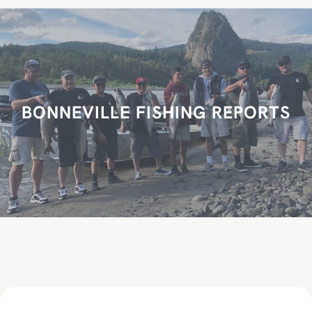
r
c
h
BONNEVILLE FISHING REPORTS