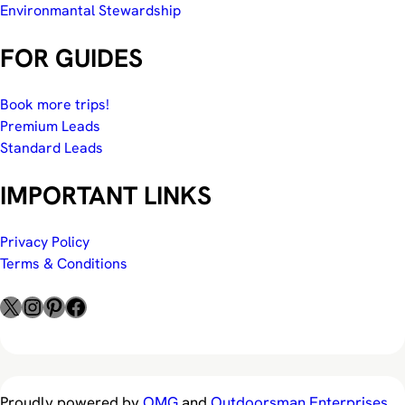
Environmantal Stewardship
FOR GUIDES
Book more trips!
Premium Leads
Standard Leads
IMPORTANT LINKS
Privacy Policy
Terms & Conditions
X
Instagram
Pinterest
Facebook
Proudly powered by
OMG
and
Outdoorsman Enterprises
.