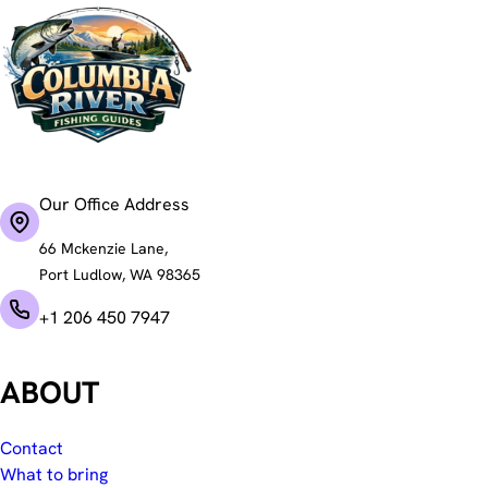
Our Office Address
66 Mckenzie Lane,
Port Ludlow, WA 98365
+1 206 450 7947
ABOUT
Contact
What to bring