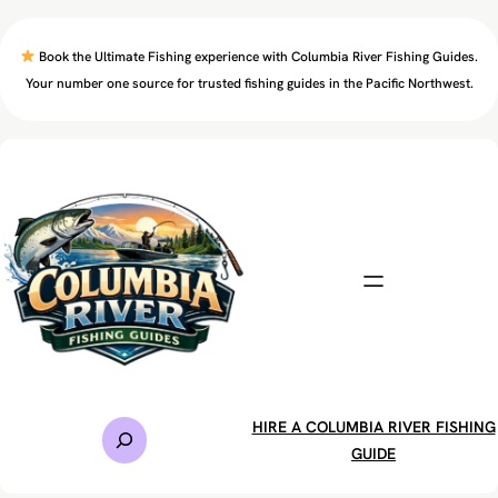
Skip
to
Book the Ultimate Fishing experience with Columbia River Fishing Guides.
content
Your number one source for trusted fishing guides in the Pacific Northwest.
S
HIRE A COLUMBIA RIVER FISHING
e
GUIDE
a