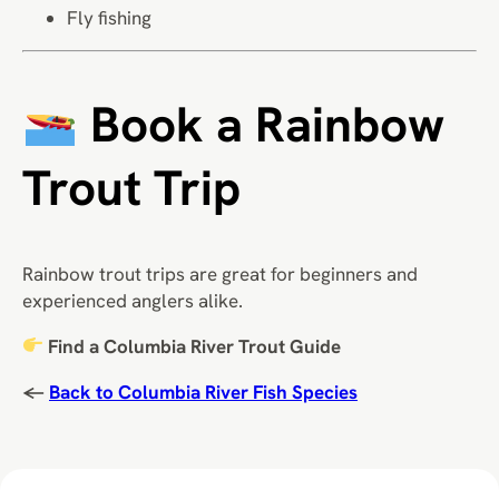
Fly fishing
Book a Rainbow
Trout Trip
Rainbow trout trips are great for beginners and
experienced anglers alike.
Find a Columbia River Trout Guide
←
Back to Columbia River Fish Species