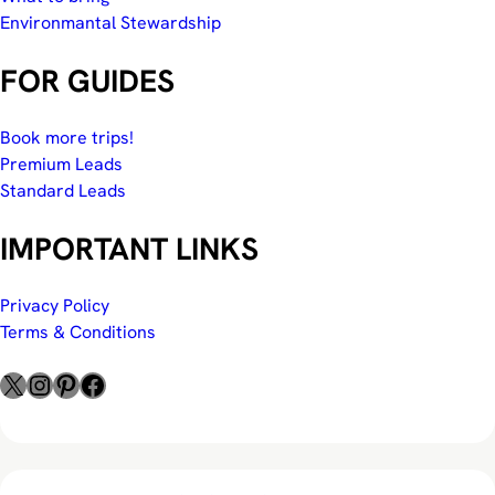
Environmantal Stewardship
FOR GUIDES
Book more trips!
Premium Leads
Standard Leads
IMPORTANT LINKS
Privacy Policy
Terms & Conditions
X
Instagram
Pinterest
Facebook