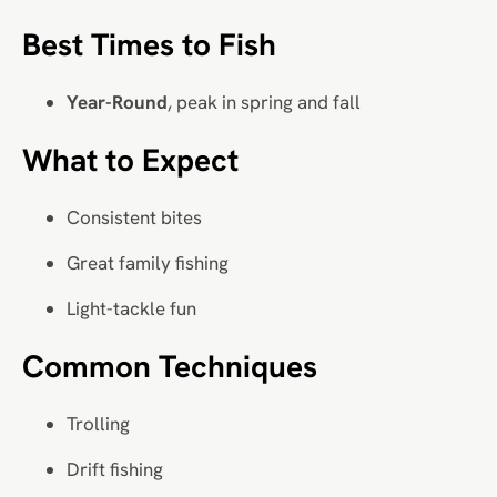
Best Times to Fish
Year-Round
, peak in spring and fall
What to Expect
Consistent bites
Great family fishing
Light-tackle fun
Common Techniques
Trolling
Drift fishing