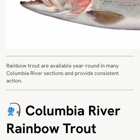
Rainbow trout are available year-round in many
Columbia River sections and provide consistent
action.
Columbia River
Rainbow Trout