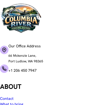
Our Office Address
66 Mckenzie Lane,
Port Ludlow, WA 98365
+1 206 450 7947
ABOUT
Contact
What to bring