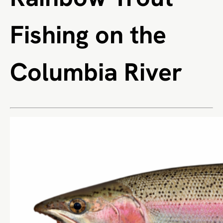
Fishing on the
Columbia River