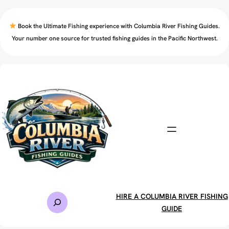
Skip
to
Book the Ultimate Fishing experience with Columbia River Fishing Guides.
content
Your number one source for trusted fishing guides in the Pacific Northwest.
S
HIRE A COLUMBIA RIVER FISHING
e
GUIDE
a