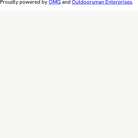
Proudly powered by
OMG
and
Outdoorsman Enterprises
.