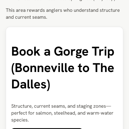
This area rewards anglers who understand structure
and current seams.
Book a Gorge Trip
(Bonneville to The
Dalles)
Structure, current seams, and staging zones—
perfect for salmon, steelhead, and warm-water
species.