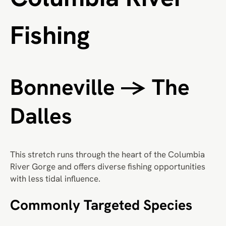
Fishing
Bonneville → The
Dalles
This stretch runs through the heart of the Columbia
River Gorge and offers diverse fishing opportunities
with less tidal influence.
Commonly Targeted Species