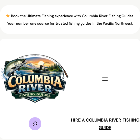
Skip
to
Book the Ultimate Fishing experience with Columbia River Fishing Guides.
content
Your number one source for trusted fishing guides in the Pacific Northwest.
S
HIRE A COLUMBIA RIVER FISHING
e
GUIDE
a