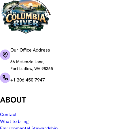
Our Office Address
66 Mckenzie Lane,
Port Ludlow, WA 98365
+1 206 450 7947
ABOUT
Contact
What to bring
Environmantal Stewardship