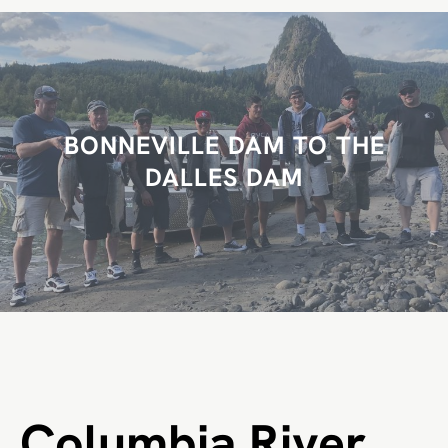
r
c
h
BONNEVILLE DAM TO THE
DALLES DAM
Columbia River