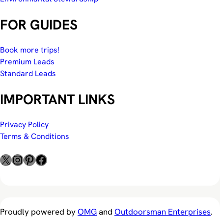
FOR GUIDES
Book more trips!
Premium Leads
Standard Leads
IMPORTANT LINKS
Privacy Policy
Terms & Conditions
X
Instagram
Pinterest
Facebook
Proudly powered by
OMG
and
Outdoorsman Enterprises
.