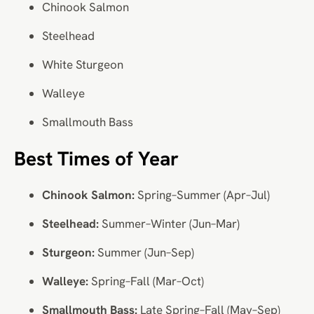
Chinook Salmon
Steelhead
White Sturgeon
Walleye
Smallmouth Bass
Best Times of Year
Chinook Salmon:
Spring–Summer (Apr–Jul)
Steelhead:
Summer–Winter (Jun–Mar)
Sturgeon:
Summer (Jun–Sep)
Walleye:
Spring–Fall (Mar–Oct)
Smallmouth Bass:
Late Spring–Fall (May–Sep)