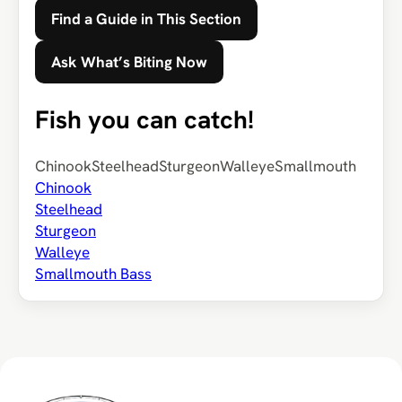
Find a Guide in This Section
Ask What’s Biting Now
Fish you can catch!
Chinook
Steelhead
Sturgeon
Walleye
Smallmouth
Chinook
Steelhead
Sturgeon
Walleye
Smallmouth Bass