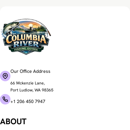
Our Office Address
66 Mckenzie Lane,
Port Ludlow, WA 98365
+1 206 450 7947
ABOUT