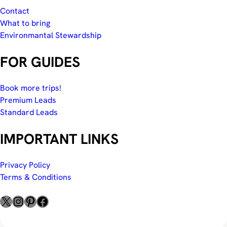
Contact
What to bring
Environmantal Stewardship
FOR GUIDES
Book more trips!
Premium Leads
Standard Leads
IMPORTANT LINKS
Privacy Policy
Terms & Conditions
X
Instagram
Pinterest
Facebook