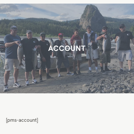
r
c
h
ACCOUNT
[pms-account]