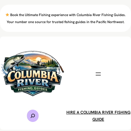
Skip
to
Book the Ultimate Fishing experience with Columbia River Fishing Guides.
content
Your number one source for trusted fishing guides in the Pacific Northwest.
S
HIRE A COLUMBIA RIVER FISHING
e
GUIDE
a